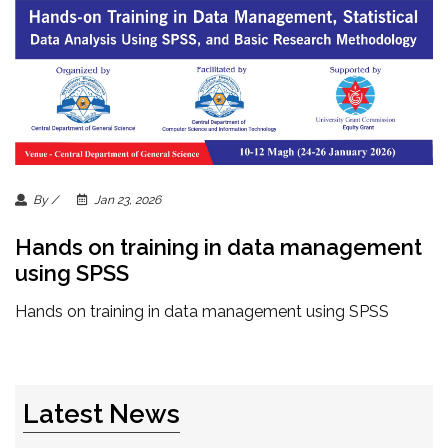
By /
Jan 23, 2026
Hands on training in data management
using SPSS
Hands on training in data management using SPSS
Latest News