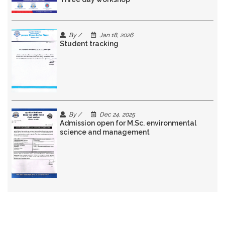
By /
Jan 18, 2026
Student tracking
By /
Dec 24, 2025
Admission open for M.Sc. environmental
science and management