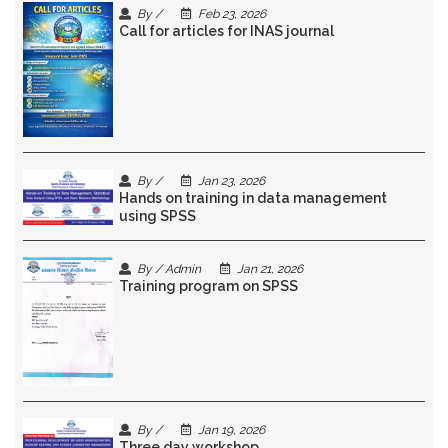
By /
Feb 23, 2026
Call for articles for INAS journal
By /
Jan 23, 2026
Hands on training in data management
using SPSS
By / Admin
Jan 21, 2026
Training program on SPSS
By /
Jan 19, 2026
Three day workshop