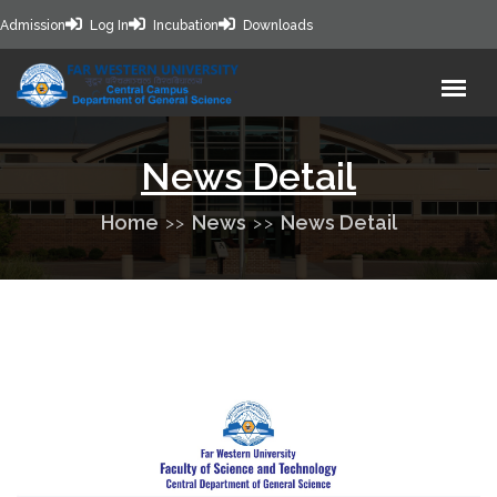
Admission
Log In
Incubation
Downloads
News Detail
Home
News
News Detail