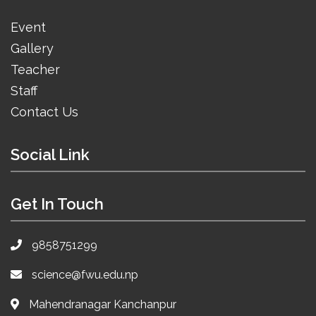
Event
Gallery
Teacher
Staff
Contact Us
Social Link
Get In Touch
9858751299
science@fwu.edu.np
Mahendranagar Kanchanpur