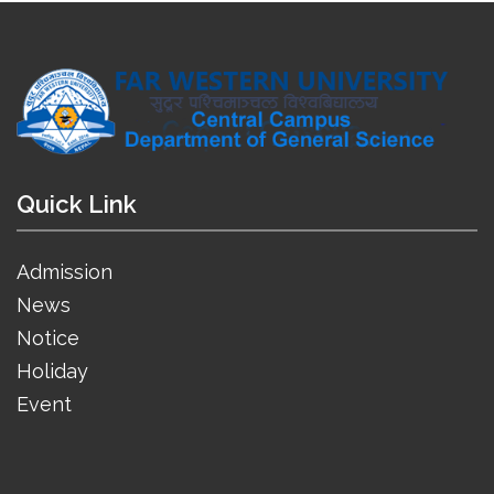
Quick Link
Admission
News
Notice
Holiday
Event