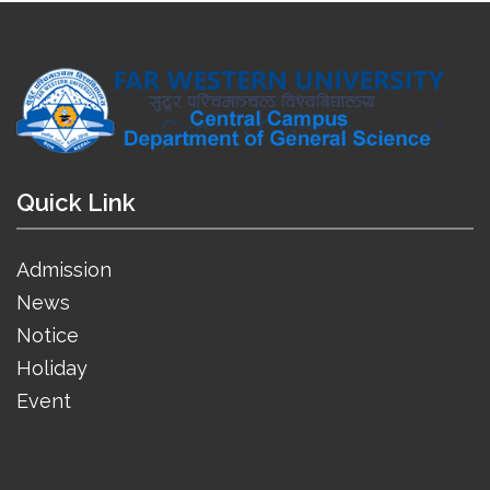
Quick Link
Admission
News
Notice
Holiday
Event