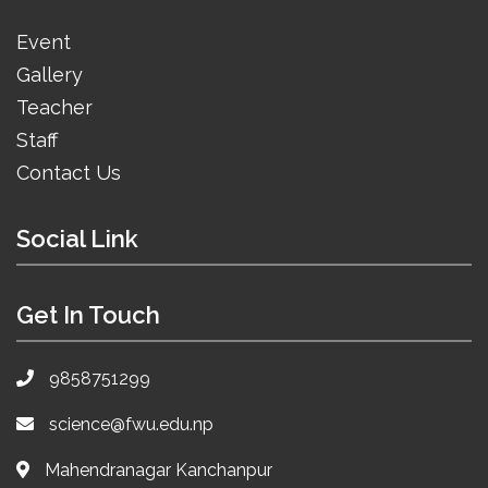
Event
Gallery
Teacher
Staff
Contact Us
Social Link
Get In Touch
9858751299
science@fwu.edu.np
Mahendranagar Kanchanpur