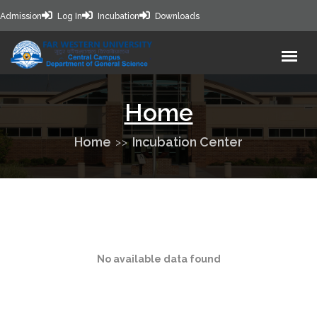
Admission
Log In
Incubation
Downloads
Home
Home
Incubation Center
No available data found