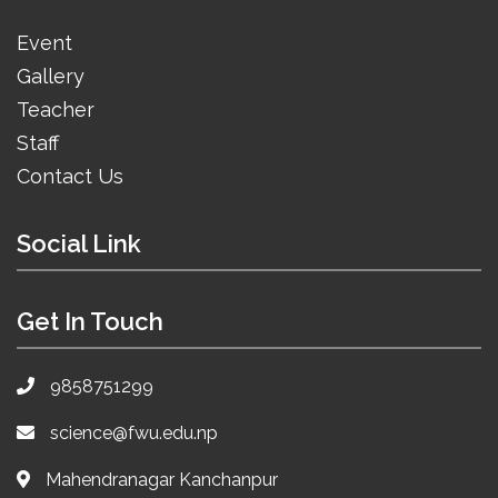
Event
Gallery
Teacher
Staff
Contact Us
Social Link
Get In Touch
9858751299
science@fwu.edu.np
Mahendranagar Kanchanpur