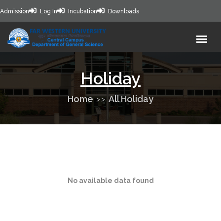
Admission
Log In
Incubation
Downloads
Holiday
Home
All Holiday
No available data found