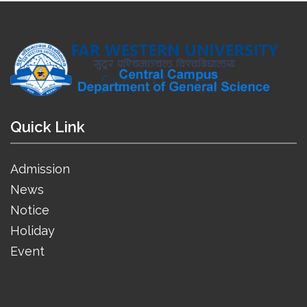
Quick Link
Admission
News
Notice
Holiday
Event